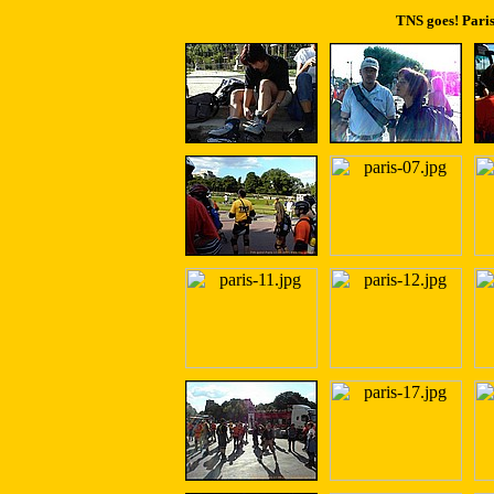
TNS goes! Paris